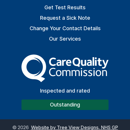
Get Test Results
Request a Sick Note
Change Your Contact Details
Our Services
The Care Quality Commiss
Inspected and rated
Outstanding
©
2026
Website by Tree View Designs, NHS GP