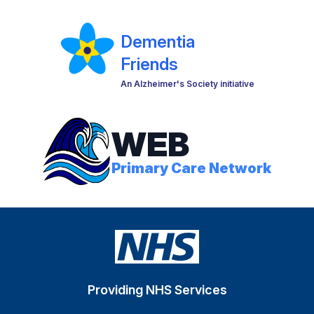
Dementia
Friends
An Alzheimer's Society initiative
WEB
Primary Care Network
Providing NHS Services