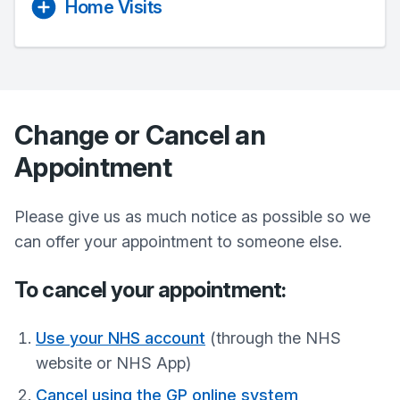
Home Visits
Change or Cancel an
Appointment
Please give us as much notice as possible so we
can offer your appointment to someone else.
To cancel your appointment:
Use your NHS account
(through the NHS
website or NHS App)
Cancel using the GP online system