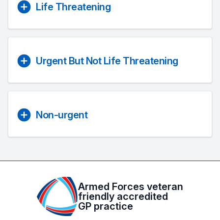
Life Threatening
Urgent But Not Life Threatening
Non-urgent
Armed Forces veteran
friendly accredited
GP practice