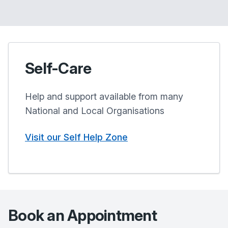
Self-Care
Help and support available from many
National and Local Organisations
Visit our Self Help Zone
Book an Appointment