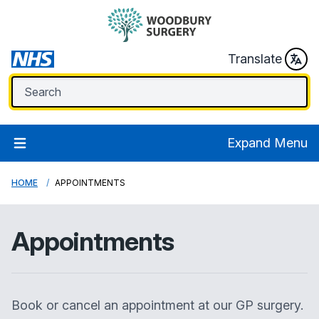
Translate
Expand Menu
HOME
APPOINTMENTS
Appointments
Book or cancel an appointment at our GP surgery.