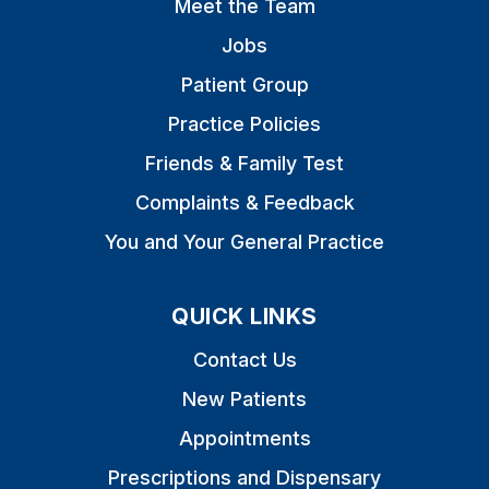
Meet the Team
Jobs
Patient Group
Practice Policies
Friends & Family Test
Complaints & Feedback
You and Your General Practice
QUICK LINKS
Contact Us
New Patients
Appointments
Prescriptions and Dispensary