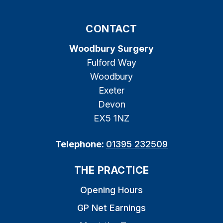
CONTACT
Woodbury Surgery
Fulford Way
Woodbury
Exeter
Devon
EX5 1NZ
Telephone:
01395 232509
THE PRACTICE
Opening Hours
GP Net Earnings