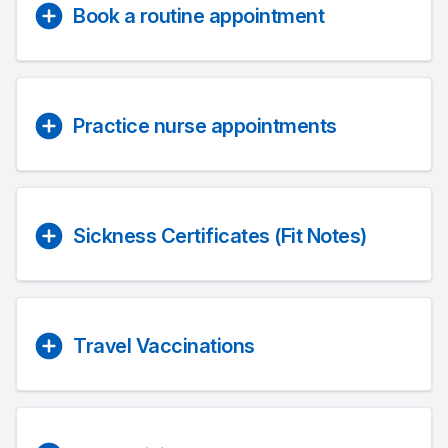
Book a routine appointment
Practice nurse appointments
Sickness Certificates (Fit Notes)
Travel Vaccinations