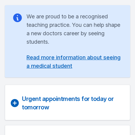
We are proud to be a recognised
teaching practice. You can help shape
a new doctors career by seeing
students.
Read more information about seeing
a medical student
Urgent appointments for today or
tomorrow