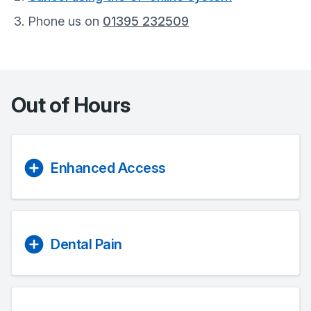
Phone us on
01395 232509
Out of Hours
Enhanced Access
Dental Pain