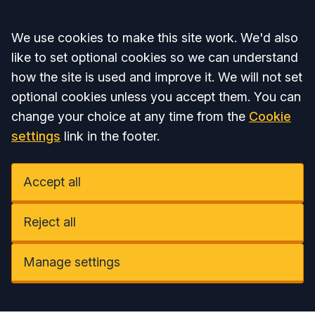
Accept all
We use cookies to make this site work. We'd also
like to set optional cookies so we can understand
how the site is used and improve it. We will not set
optional cookies unless you accept them. You can
change your choice at any time from the
Cookie
settings
link in the footer.
Accept all
Reject all
Manage settings