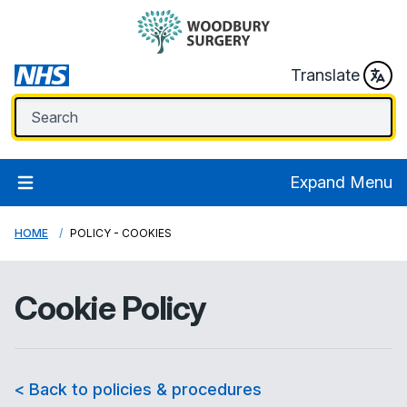
Translate
Expand Menu
HOME
POLICY - COOKIES
Cookie Policy
< Back to policies & procedures