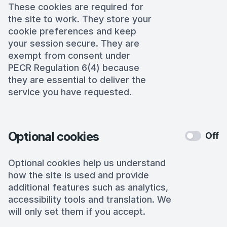
These cookies are required for
the site to work. They store your
cookie preferences and keep
your session secure. They are
exempt from consent under
PECR Regulation 6(4) because
they are essential to deliver the
service you have requested.
Optional cookies
Off
Optional cookies help us understand
how the site is used and provide
additional features such as analytics,
accessibility tools and translation. We
will only set them if you accept.