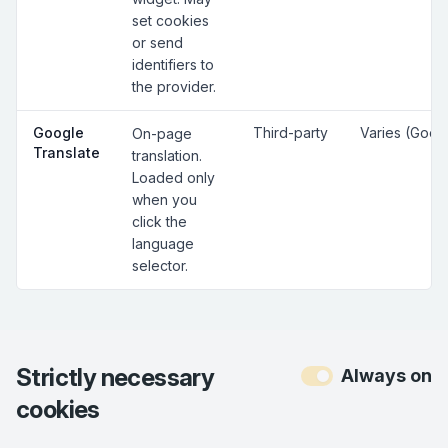
set cookies
or send
identifiers to
the provider.
Google
Third-party
Varies (Goog
On-page
Translate
translation.
Loaded only
when you
click the
language
selector.
Strictly necessary
Always on
cookies