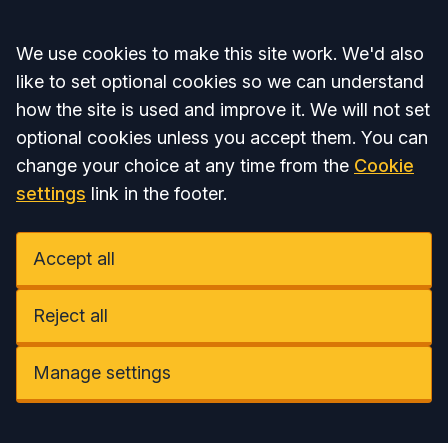
Accept all
We use cookies to make this site work. We'd also
like to set optional cookies so we can understand
how the site is used and improve it. We will not set
optional cookies unless you accept them. You can
change your choice at any time from the
Cookie
settings
link in the footer.
Accept all
Reject all
Manage settings