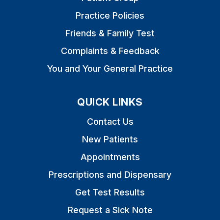
Practice Policies
Friends & Family Test
Complaints & Feedback
You and Your General Practice
QUICK LINKS
Contact Us
New Patients
Appointments
Prescriptions and Dispensary
Get Test Results
Request a Sick Note