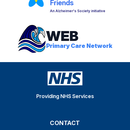
Friends
An Alzheimer's Society initiative
WEB
Primary Care Network
Providing NHS Services
CONTACT