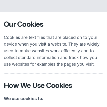
Our Cookies
Cookies are text files that are placed on to your
device when you visit a website. They are widely
used to make websites work efficiently and to
collect standard information and track how you
use websites for examples the pages you visit.
How We Use Cookies
We use cookies to: