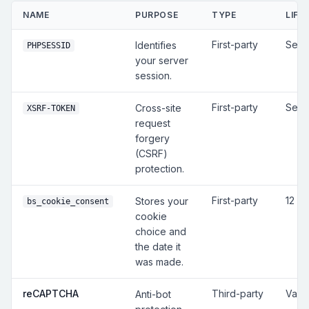
NAME
PURPOSE
TYPE
LIFE
First-party
Sess
Identifies
PHPSESSID
your server
session.
First-party
Sess
Cross-site
XSRF-TOKEN
request
forgery
(CSRF)
protection.
First-party
12 m
Stores your
bs_cookie_consent
cookie
choice and
the date it
was made.
reCAPTCHA
Third-party
Vari
Anti-bot