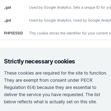
_gat
Used by Google Analytics. Sets a unique ID for yo
_gid
Used by Google Analytics. Used by Google Analyti
PHPSESSID
This cookie stores the identifier for your current 
Strictly necessary cookies
These cookies are required for the site to function.
They are exempt from consent under PECR
Regulation 6(4) because they are essential to
deliver the service you have requested. The list
below reflects what is actually set on this site.