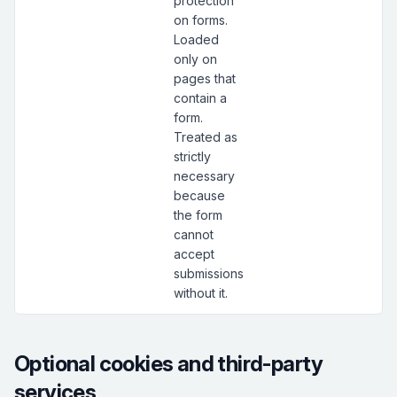
protection
on forms.
Loaded
only on
pages that
contain a
form.
Treated as
strictly
necessary
because
the form
cannot
accept
submissions
without it.
Optional cookies and third-party
services