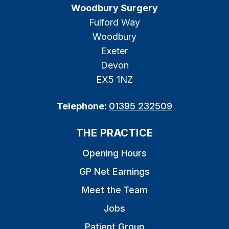
Woodbury Surgery
Fulford Way
Woodbury
Exeter
Devon
EX5 1NZ
Telephone:
01395 232509
THE PRACTICE
Opening Hours
GP Net Earnings
Meet the Team
Jobs
Patient Group