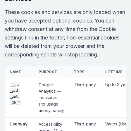
These cookies and services are only loaded when
you have accepted optional cookies. You can
withdraw consent at any time from the Cookie
settings link in the footer; non-essential cookies
will be deleted from your browser and the
corresponding scripts will stop loading.
NAME
PURPOSE
TYPE
LIFETIME
Up to 2 year
Google
Third-party
_ga,
_gid,
Analytics —
_gat,
measures
_ga_*
site usage
anonymously.
Userway
Third-party
Varies (User
Accessibility
widget. May