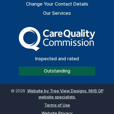
Change Your Contact Details
Our Services
The Care Quality Commiss
Inspected and rated
Outstanding
©
2026
Website by Tree View Designs, NHS GP
website specialists.
Terms of Use
Website Privacy