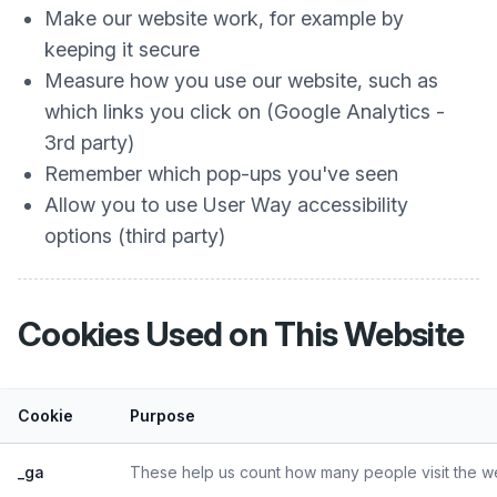
Make our website work, for example by
keeping it secure
Measure how you use our website, such as
which links you click on (Google Analytics -
3rd party)
Remember which pop-ups you've seen
Allow you to use User Way accessibility
options (third party)
Cookies Used on This Website
Cookie
Purpose
_ga
These help us count how many people visit the web