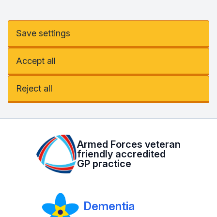
Save settings
Accept all
Reject all
Armed Forces veteran
friendly accredited
GP practice
Dementia