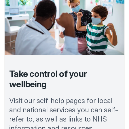
Take control of your
wellbeing
Visit our self-help pages for local
and national services you can self-
refer to, as well as links to NHS
information and resources.