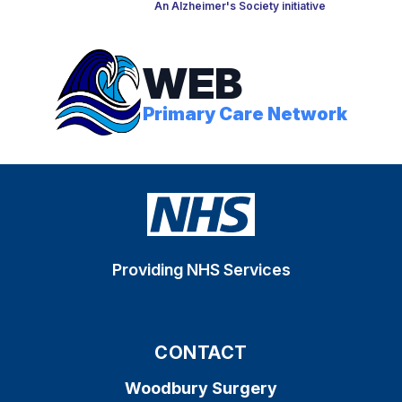
An Alzheimer's Society initiative
WEB
Primary Care Network
Providing NHS Services
CONTACT
Woodbury Surgery