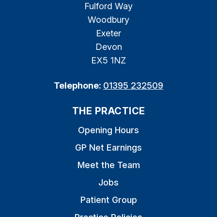
Fulford Way
Woodbury
Exeter
Devon
EX5 1NZ
Telephone:
01395 232509
THE PRACTICE
Opening Hours
GP Net Earnings
Meet the Team
Jobs
Patient Group