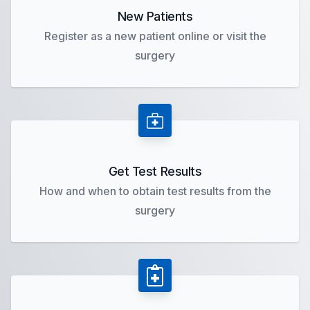
New Patients
Register as a new patient online or visit the
surgery
Get Test Results
How and when to obtain test results from the
surgery