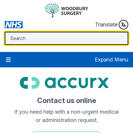
Translate
Expand Menu
Contact us online
If you need help with a non-urgent medical
or administration request.