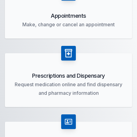
Appointments
Make, change or cancel an appointment
Prescriptions and Dispensary
Request medication online and find dispensary
and pharmacy information