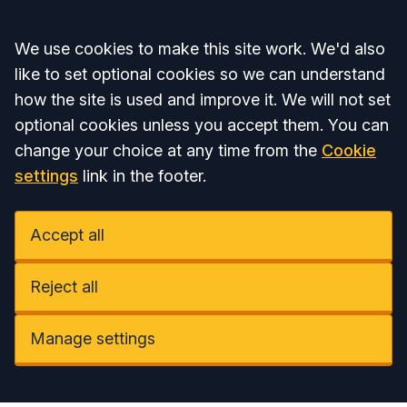
Accept all
We use cookies to make this site work. We'd also
like to set optional cookies so we can understand
how the site is used and improve it. We will not set
optional cookies unless you accept them. You can
change your choice at any time from the
Cookie
settings
link in the footer.
Accept all
Reject all
Manage settings