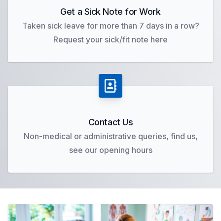
Get a Sick Note for Work
Taken sick leave for more than 7 days in a row?
Request your sick/fit note here
Contact Us
Non-medical or administrative queries, find us,
see our opening hours