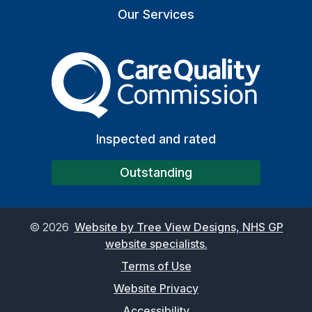
Our Services
The Care Quality Commiss
Inspected and rated
Outstanding
©
2026
Website by Tree View Designs, NHS GP
website specialists.
Terms of Use
Website Privacy
Accessibility