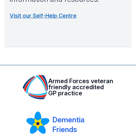
Visit our Self-Help Centre
Armed Forces veteran
friendly accredited
GP practice
Dementia
Friends