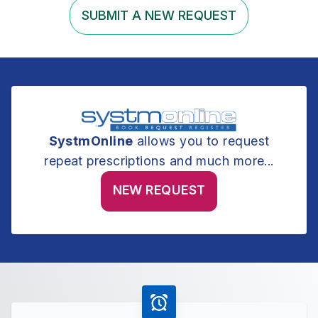
SUBMIT A NEW REQUEST
SystmOnline
allows you to request
repeat prescriptions and much more...
NEW REQUEST