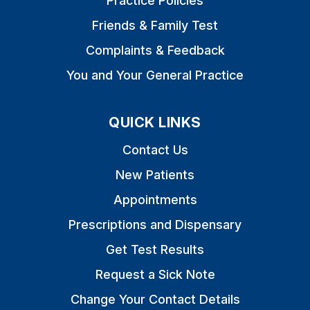
Practice Policies
Friends & Family Test
Complaints & Feedback
You and Your General Practice
QUICK LINKS
Contact Us
New Patients
Appointments
Prescriptions and Dispensary
Get Test Results
Request a Sick Note
Change Your Contact Details