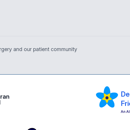
surgery and our patient community
De
eran
d
Fr
An Al