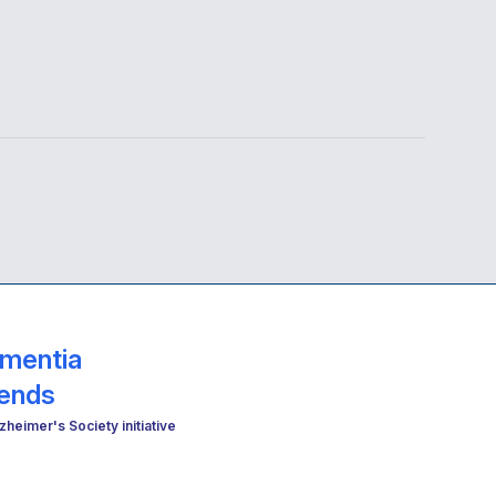
mentia
iends
zheimer's Society initiative