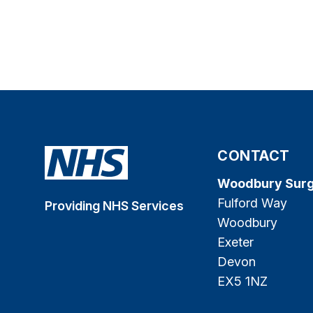
CONTACT
Woodbury Sur
Fulford Way
Providing NHS Services
Woodbury
Exeter
Devon
EX5 1NZ