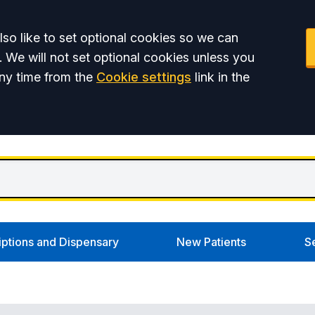
so like to set optional cookies so we can
. We will not set optional cookies unless you
ny time from the
Cookie settings
link in the
iptions and Dispensary
New Patients
S