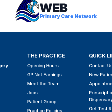
WEB
Primary Care Network
THE PRACTICE
QUICK L
gery
Opening Hours
Contact U
GP Net Earnings
New Patie
Meet the Team
Appointme
Jobs
Prescripti
Dispensar
Patient Group
Get Test R
Practice Policies