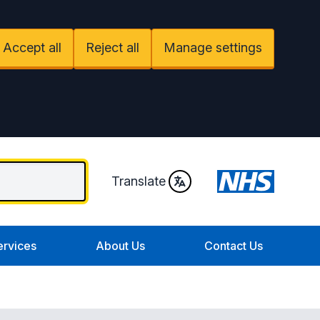
Accept all
Reject all
Manage settings
Translate
ervices
About Us
Contact Us