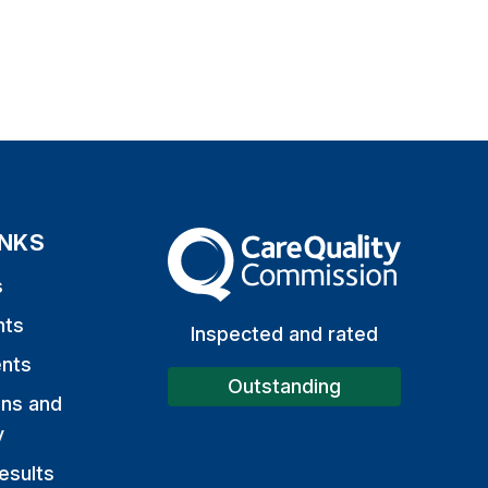
INKS
The Care Quality Commission
s
nts
Inspected and rated
nts
Outstanding
ons and
y
esults