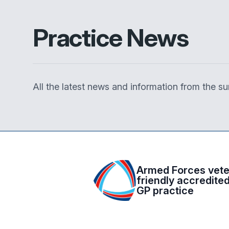
Practice News
All the latest news and information from the 
Armed Forces vet
friendly accredite
GP practice