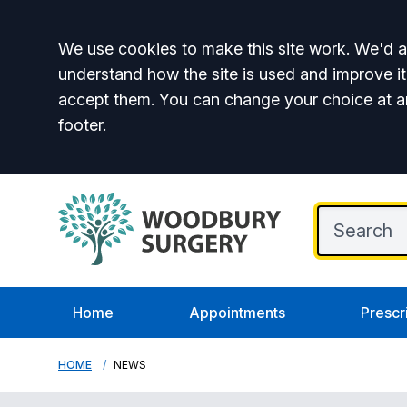
Accept all
We use cookies to make this site work. We'd al
understand how the site is used and improve it
accept them. You can change your choice at a
footer.
Home
Appointments
Prescr
HOME
NEWS