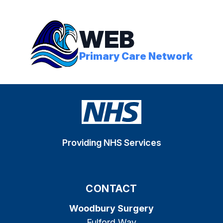
WEB
Primary Care Network
Providing NHS Services
CONTACT
Woodbury Surgery
Fulford Way