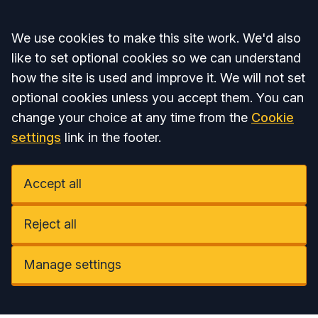
Accept all
We use cookies to make this site work. We'd also
like to set optional cookies so we can understand
how the site is used and improve it. We will not set
optional cookies unless you accept them. You can
change your choice at any time from the
Cookie
settings
link in the footer.
Accept all
Reject all
Manage settings