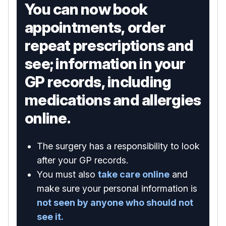
You can now book
appointments, order
repeat prescriptions and
see; information in your
GP records, including
medications and allergies
online.
The surgery has a responsibility to look
after your GP records.
You must also
take care online
and
make sure your personal information is
not seen by anyone who should not
see it.