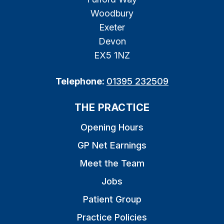
Woodbury
Exeter
Devon
EX5 1NZ
Telephone:
01395 232509
THE PRACTICE
Opening Hours
GP Net Earnings
Meet the Team
Jobs
Patient Group
Practice Policies