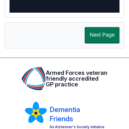
Next Page
Armed Forces veteran
friendly accredited
GP practice
Dementia
Friends
An Alzheimer's Society initiative