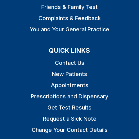
Friends & Family Test
Complaints & Feedback
You and Your General Practice
QUICK LINKS
Contact Us
New Patients
Appointments
Prescriptions and Dispensary
Get Test Results
Request a Sick Note
Change Your Contact Details