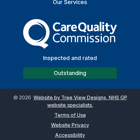
Our Services
The Care Quality Commiss
Inspected and rated
Outstanding
©
2026
Website by Tree View Designs, NHS GP
website specialists.
Terms of Use
Website Privacy
Accessibility