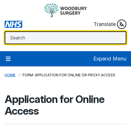
Translate
Expand Menu
HOME
FORM: APPLICATION FOR ONLINE OR PROXY ACCESS
Application for Online
Access