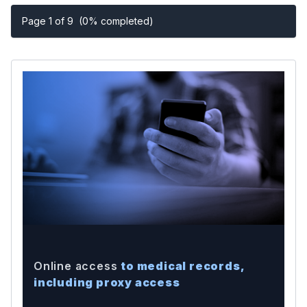
Page 1 of 9
(0% completed)
Online access
to medical records,
including proxy access