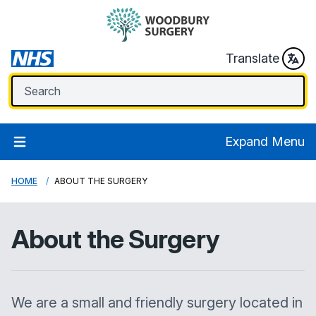
Translate
Expand Menu
HOME
ABOUT THE SURGERY
About the Surgery
We are a small and friendly surgery located in