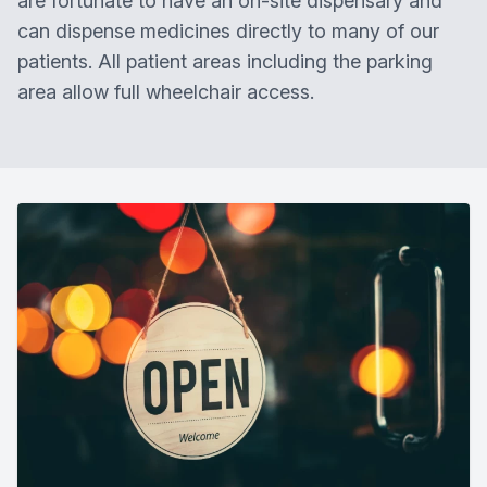
are fortunate to have an on-site dispensary and
can dispense medicines directly to many of our
patients. All patient areas including the parking
area allow full wheelchair access.