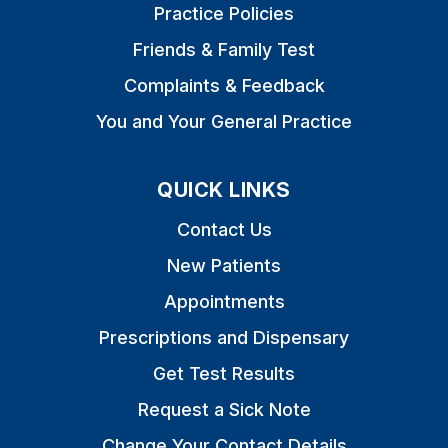
Practice Policies
Friends & Family Test
Complaints & Feedback
You and Your General Practice
QUICK LINKS
Contact Us
New Patients
Appointments
Prescriptions and Dispensary
Get Test Results
Request a Sick Note
Change Your Contact Details