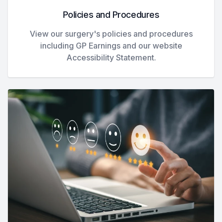
Policies and Procedures
View our surgery's policies and procedures
including GP Earnings and our website
Accessibility Statement.