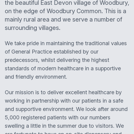
the beautiful East Devon village of Woodbury,
on the edge of Woodbury Common. This is a
mainly rural area and we serve a number of
surrounding villages.
We take pride in maintaining the traditional values
of General Practice established by our
predecessors, whilst delivering the highest
standards of modern healthcare in a supportive
and friendly environment.
Our mission is to deliver excellent healthcare by
working in partnership with our patients in a safe
and supportive environment. We look after around
5,000 registered patients with our numbers
swelling a little in the summer due to visitors. We