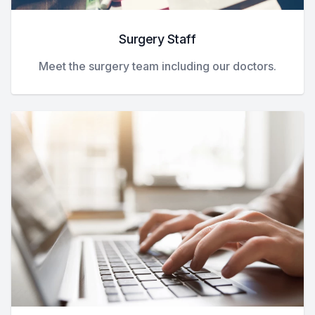
Surgery Staff
Meet the surgery team including our doctors.