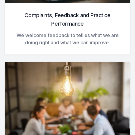
Complaints, Feedback and Practice
Performance
We welcome feedback to tell us what we are
doing right and what we can improve.