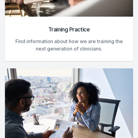
Training Practice
Find information about how we are training the
next generation of clinicians.