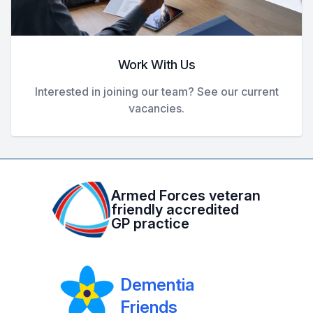
Work With Us
Interested in joining our team? See our current
vacancies.
Armed Forces veteran
friendly accredited
GP practice
Dementia
Friends