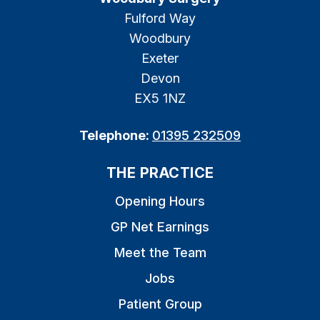
Fulford Way
Woodbury
Exeter
Devon
EX5 1NZ
Telephone:
01395 232509
THE PRACTICE
Opening Hours
GP Net Earnings
Meet the Team
Jobs
Patient Group