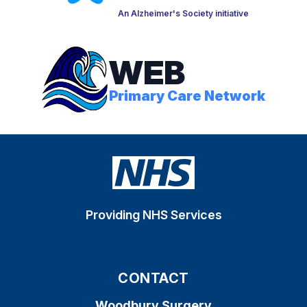
An Alzheimer's Society initiative
WEB
Primary Care Network
Providing NHS Services
CONTACT
Woodbury Surgery