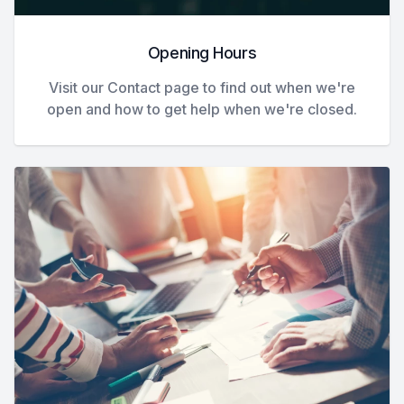
Opening Hours
Visit our Contact page to find out when we're
open and how to get help when we're closed.