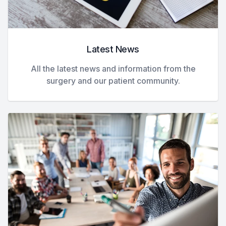
Latest News
All the latest news and information from the
surgery and our patient community.