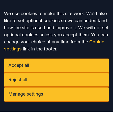
Accept all
We use cookies to make this site work. We'd also
like to set optional cookies so we can understand
how the site is used and improve it. We will not set
optional cookies unless you accept them. You can
change your choice at any time from the
Cookie
settings
link in the footer.
Accept all
Reject all
Manage settings