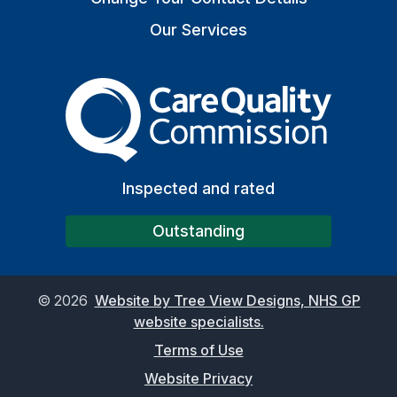
Our Services
The Care Quality Commiss
Inspected and rated
Outstanding
©
2026
Website by Tree View Designs, NHS GP
website specialists.
Terms of Use
Website Privacy