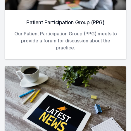
Patient Participation Group (PPG)
Our Patient Participation Group (PPG) meets to
provide a forum for discussion about the
practice.